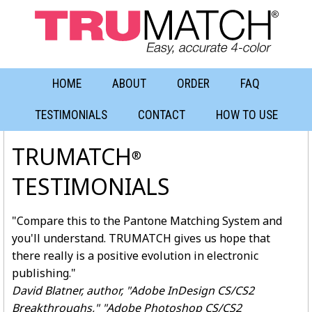
HOME
ABOUT
ORDER
FAQ
TESTIMONIALS
CONTACT
HOW TO USE
TRUMATCH
®
TESTIMONIALS
"Compare this to the Pantone Matching System and
you'll understand. TRUMATCH gives us hope that
there really is a positive evolution in electronic
publishing."
David Blatner, author, "Adobe InDesign CS/CS2
Breakthroughs," "Adobe Photoshop CS/CS2