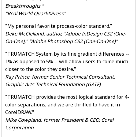
Breakthroughs,"
"Real World QuarkXPress"
"My personal favorite process-color standard."
Deke McClelland, author, "Adobe InDesign CS2 (One-
On-One)," "Adobe Photoshop CS2 (One-On-One)"
"TRUMATCH System by its fine gradient differences --
1% as opposed to 5% -- will allow users to come much
closer to the color they desire."
Ray Prince, former Senior Technical Consultant,
Graphic Arts Technical Foundation (GATF)
"TRUMATCH provides the most logical standard for 4-
color separations, and we are thrilled to have it in
CorelDRAW."
Mike Cowpland, former President & CEO, Corel
Corporation